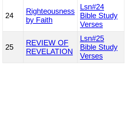
Lsn#24
Righteousness
24
Bible Study
by Faith
Verses
Lsn#25
REVIEW OF
25
Bible Study
REVELATION
Verses