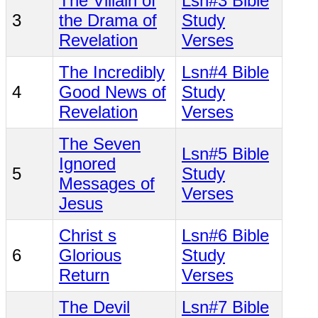
The Villain of
Lsn#3 Bible
3
the Drama of
Study
Revelation
Verses
The Incredibly
Lsn#4 Bible
4
Good News of
Study
Revelation
Verses
The Seven
Lsn#5 Bible
Ignored
5
Study
Messages of
Verses
Jesus
Christ s
Lsn#6 Bible
6
Glorious
Study
Return
Verses
The Devil
Lsn#7 Bible