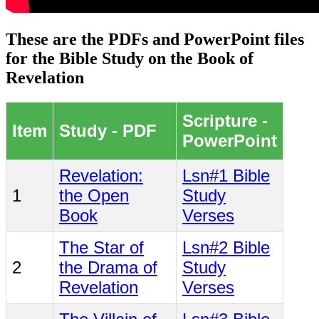
These are the PDFs and PowerPoint files
for the Bible Study on the Book of
Revelation
Scripture -
Item
Study - PDF
PowerPoint
Revelation:
Lsn#1 Bible
1
the Open
Study
Book
Verses
The Star of
Lsn#2 Bible
2
the Drama of
Study
Revelation
Verses