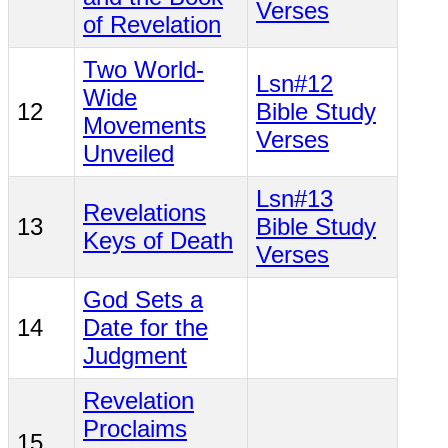
Verses
of Revelation
Two World-
Lsn#12
Wide
12
Bible Study
Movements
Verses
Unveiled
Lsn#13
Revelations
13
Bible Study
Keys of Death
Verses
God Sets a
14
Date for the
Judgment
Revelation
Proclaims
15