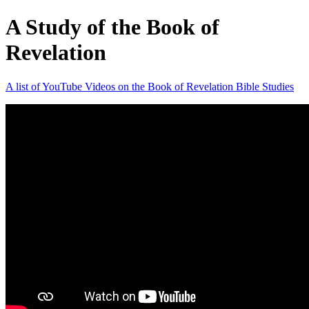
A Study of the Book of
Revelation
A list of YouTube Videos on the Book of Revelation Bible Studies