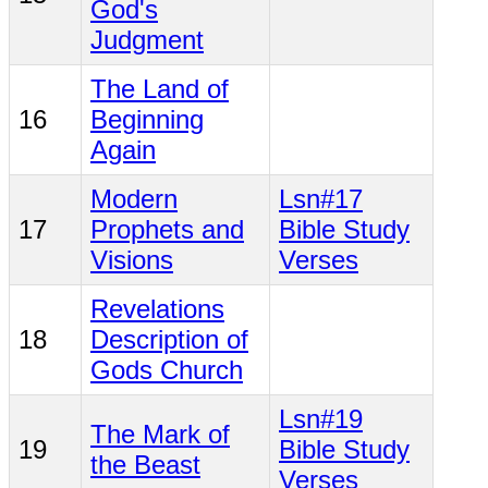
God's
Judgment
The Land of
16
Beginning
Again
Modern
Lsn#17
17
Prophets and
Bible Study
Visions
Verses
Revelations
18
Description of
Gods Church
Lsn#19
The Mark of
19
Bible Study
the Beast
Verses