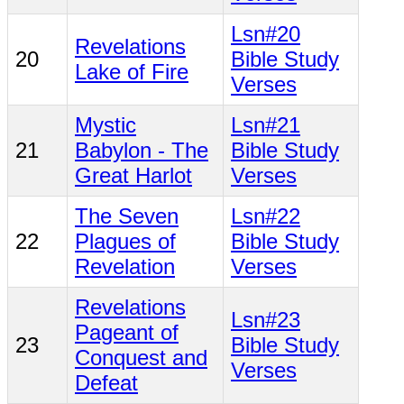
Lsn#20
Revelations
20
Bible Study
Lake of Fire
Verses
Mystic
Lsn#21
21
Babylon - The
Bible Study
Great Harlot
Verses
The Seven
Lsn#22
22
Plagues of
Bible Study
Revelation
Verses
Revelations
Lsn#23
Pageant of
23
Bible Study
Conquest and
Verses
Defeat