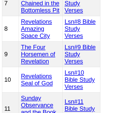
7
Chained in the
Study
Bottomless Pit
Verses
Revelations
Lsn#8 Bible
8
Amazing
Study
Space City
Verses
The Four
Lsn#9 Bible
9
Horsemen of
Study
Revelation
Verses
Lsn#10
Revelations
10
Bible Study
Seal of God
Verses
Sunday
Lsn#11
Observance
11
Bible Study
and the Book