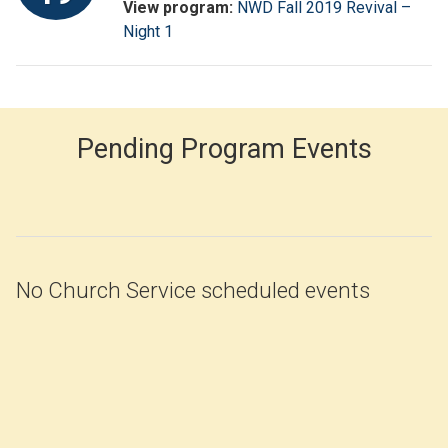
View program:
NWD Fall 2019 Revival –
Night 1
Pending Program Events
No Church Service scheduled events