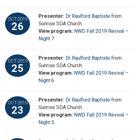
Presenter:
Dr Raulford Baptiste
from
OCT-2019
26
Sunrise SDA Church
View program:
NWD Fall 2019 Revival –
Night 7
Presenter:
Dr Raulford Baptiste
from
OCT-2019
25
Sunrise SDA Church
View program:
NWD Fall 2019 Revival –
Night 6
Presenter:
Dr Raulford Baptiste
from
OCT-2019
23
Sunrise SDA Church
View program:
NWD Fall 2019 Revival –
Night 5