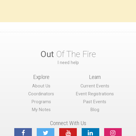
Out
Of The Fire
I need help
Explore
Learn
About Us
Current Events
Coordinators
Event Registrations
Programs
Past Events
My Notes
Blog
Connect With Us