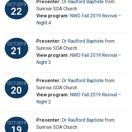
Presenter:
Dr Raulford Baptiste
from
OCT-2019
22
Sunrise SDA Church
View program:
NWD Fall 2019 Revival –
Night 4
Presenter:
Dr Raulford Baptiste
from
OCT-2019
21
Sunrise SDA Church
View program:
NWD Fall 2019 Revival –
Night 3
Presenter:
Dr Raulford Baptiste
from
OCT-2019
20
Sunrise SDA Church
View program:
NWD Fall 2019 Revival –
Night 2
Presenter:
Dr Raulford Baptiste
from
OCT-2019
19
Sunrise SDA Church