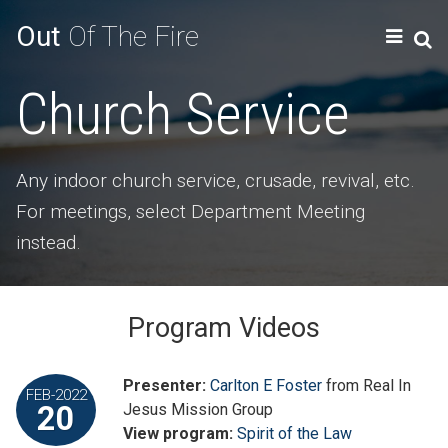
Out
Of The Fire
Church Service
Any indoor church service, crusade, revival, etc.
For meetings, select Department Meeting
instead.
Program Videos
Presenter:
Carlton E Foster
from Real In
FEB-2022
20
Jesus Mission Group
View program:
Spirit of the Law