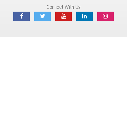
Connect With Us