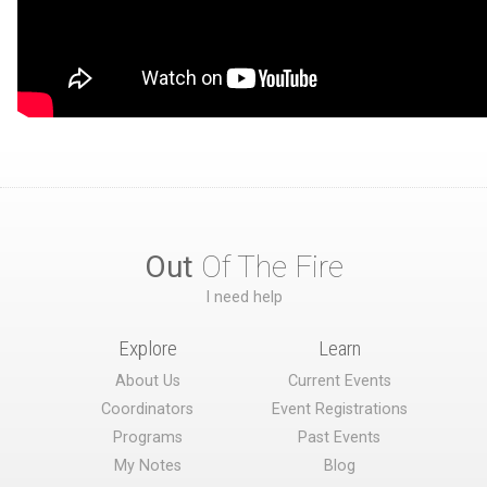
Out
Of The Fire
I need help
Explore
Learn
About Us
Current Events
Coordinators
Event Registrations
Programs
Past Events
My Notes
Blog