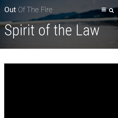
Out
Of The Fire
Spirit of the Law