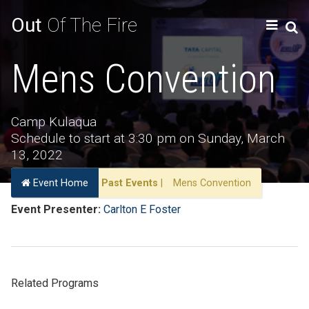
Out
Of The Fire
Mens Convention
Camp Kulaqua
Schedule to start at 3:30 pm on Sunday, March
13, 2022
Event Home
Past Events
|
Mens Convention
Event Presenter:
Carlton E Foster
Related Programs