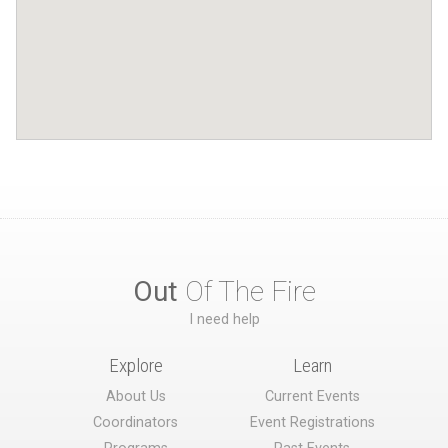
Out
Of The Fire
I need help
Explore
Learn
About Us
Current Events
Coordinators
Event Registrations