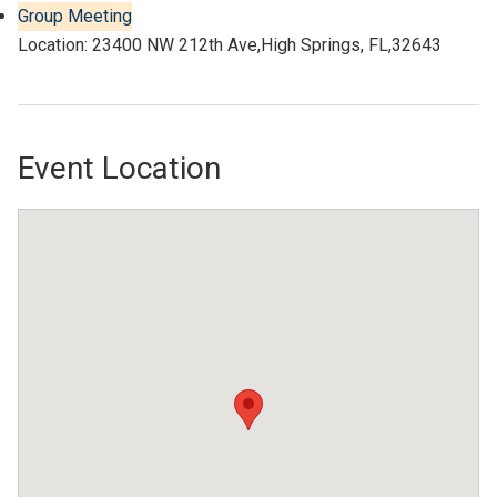
Group Meeting
Location: 23400 NW 212th Ave,High Springs, FL,32643
Event Location