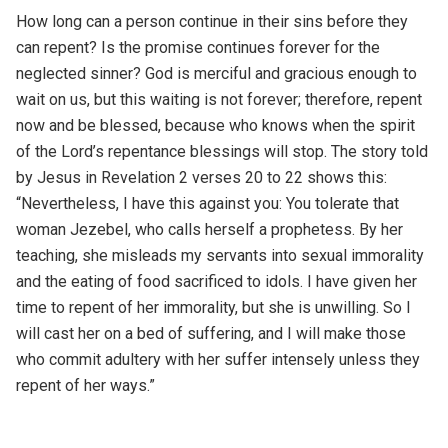
How long can a person continue in their sins before they
can repent? Is the promise continues forever for the
neglected sinner? God is merciful and gracious enough to
wait on us, but this waiting is not forever; therefore, repent
now and be blessed, because who knows when the spirit
of the Lord’s repentance blessings will stop. The story told
by Jesus in Revelation 2 verses 20 to 22 shows this:
“Nevertheless, I have this against you: You tolerate that
woman Jezebel, who calls herself a prophetess. By her
teaching, she misleads my servants into sexual immorality
and the eating of food sacrificed to idols. I have given her
time to repent of her immorality, but she is unwilling. So I
will cast her on a bed of suffering, and I will make those
who commit adultery with her suffer intensely unless they
repent of her ways.”