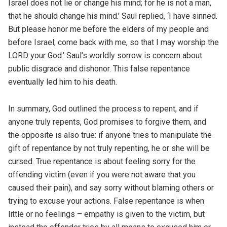
Israel does not lie or change his mind; for he is not a man,
that he should change his mind.’ Saul replied, ‘I have sinned.
But please honor me before the elders of my people and
before Israel; come back with me, so that I may worship the
LORD your God.’ Saul’s worldly sorrow is concern about
public disgrace and dishonor. This false repentance
eventually led him to his death.
In summary, God outlined the process to repent, and if
anyone truly repents, God promises to forgive them, and
the opposite is also true: if anyone tries to manipulate the
gift of repentance by not truly repenting, he or she will be
cursed. True repentance is about feeling sorry for the
offending victim (even if you were not aware that you
caused their pain), and say sorry without blaming others or
trying to excuse your actions. False repentance is when
little or no feelings – empathy is given to the victim, but