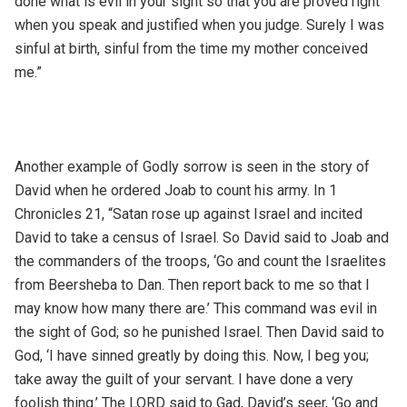
done what is evil in your sight so that you are proved right
when you speak and justified when you judge. Surely I was
sinful at birth, sinful from the time my mother conceived
me.”
Another example of Godly sorrow is seen in the story of
David when he ordered Joab to count his army. In 1
Chronicles 21, “Satan rose up against Israel and incited
David to take a census of Israel. So David said to Joab and
the commanders of the troops, ‘Go and count the Israelites
from Beersheba to Dan. Then report back to me so that I
may know how many there are.’ This command was evil in
the sight of God; so he punished Israel. Then David said to
God, ‘I have sinned greatly by doing this. Now, I beg you;
take away the guilt of your servant. I have done a very
foolish thing.’ The LORD said to Gad, David’s seer, ‘Go and