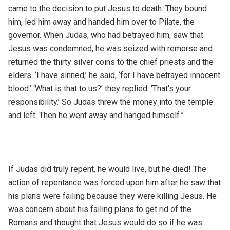
came to the decision to put Jesus to death. They bound
him, led him away and handed him over to Pilate, the
governor. When Judas, who had betrayed him, saw that
Jesus was condemned, he was seized with remorse and
returned the thirty silver coins to the chief priests and the
elders. ‘I have sinned,’ he said, ‘for I have betrayed innocent
blood.’ ‘What is that to us?’ they replied. ‘That’s your
responsibility.’ So Judas threw the money into the temple
and left. Then he went away and hanged himself.”
If Judas did truly repent, he would live, but he died! The
action of repentance was forced upon him after he saw that
his plans were failing because they were killing Jesus. He
was concern about his failing plans to get rid of the
Romans and thought that Jesus would do so if he was