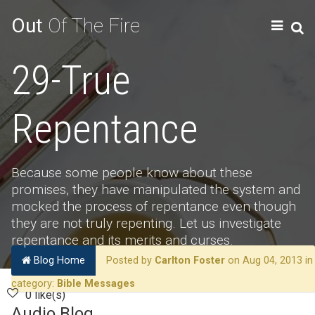
Out
Of The Fire
29-True
Repentance
Because some people know about these
promises, they have manipulated the system and
mocked the process of repentance even though
they are not truly repenting. Let us investigate
repentance and its merits and curses.
Blog Home
Posted by
Carlton Foster
on Aug 04, 2013 in
category:
Bible Messages
0 like(s)
Audio Blog