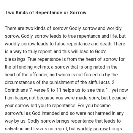
Two Kinds of Repentance or Sorrow
There are two kinds of sorrow: Godly sorrow and worldly
sorrow. Godly sorrow leads to true repentance and life, but
worldly sorrow leads to false repentance and death. There
is a way to truly repent, and this will lead to God’s
blessings. True repentance is from the heart of sorrow for
the offending victims; a sorrow that is originated in the
heart of the offender, and which is not forced on by the
circumstances of the punishment of the sinful acts. 2
Corinthians 7, verse 9 to 11 helps us to see this: “… yet now
I am happy, not because you were made sorry, but because
your sorrow led you to repentance. For you became
sorrowful as God intended and so were not harmed in any
way by us.
Godly sorrow
brings repentance that leads to
salvation and leaves no regret, but
worldly sorrow
brings