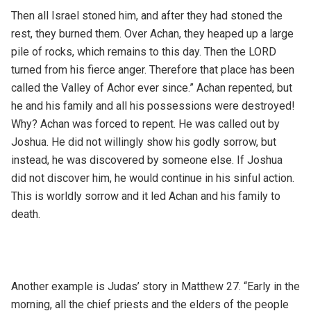
Then all Israel stoned him, and after they had stoned the
rest, they burned them. Over Achan, they heaped up a large
pile of rocks, which remains to this day. Then the LORD
turned from his fierce anger. Therefore that place has been
called the Valley of Achor ever since.” Achan repented, but
he and his family and all his possessions were destroyed!
Why? Achan was forced to repent. He was called out by
Joshua. He did not willingly show his godly sorrow, but
instead, he was discovered by someone else. If Joshua
did not discover him, he would continue in his sinful action.
This is worldly sorrow and it led Achan and his family to
death.
Another example is Judas’ story in Matthew 27. “Early in the
morning, all the chief priests and the elders of the people