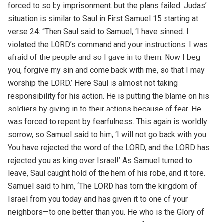
forced to so by imprisonment, but the plans failed. Judas’
situation is similar to Saul in First Samuel 15 starting at
verse 24: “Then Saul said to Samuel, ‘I have sinned. I
violated the LORD’s command and your instructions. I was
afraid of the people and so I gave in to them. Now I beg
you, forgive my sin and come back with me, so that I may
worship the LORD.’ Here Saul is almost not taking
responsibility for his action. He is putting the blame on his
soldiers by giving in to their actions because of fear. He
was forced to repent by fearfulness. This again is worldly
sorrow, so Samuel said to him, ‘I will not go back with you.
You have rejected the word of the LORD, and the LORD has
rejected you as king over Israel!’ As Samuel turned to
leave, Saul caught hold of the hem of his robe, and it tore.
Samuel said to him, ‘The LORD has torn the kingdom of
Israel from you today and has given it to one of your
neighbors—to one better than you. He who is the Glory of