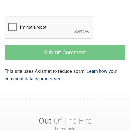
This site uses Akismet to reduce spam.
Learn how your
comment data is processed.
Out
Of The Fire
I need help