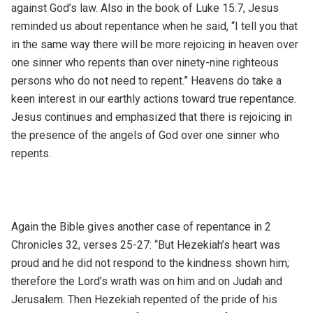
against God’s law. Also in the book of Luke 15:7, Jesus
reminded us about repentance when he said, “I tell you that
in the same way there will be more rejoicing in heaven over
one sinner who repents than over ninety-nine righteous
persons who do not need to repent.” Heavens do take a
keen interest in our earthly actions toward true repentance.
Jesus continues and emphasized that there is rejoicing in
the presence of the angels of God over one sinner who
repents.
Again the Bible gives another case of repentance in 2
Chronicles 32, verses 25-27: “But Hezekiah’s heart was
proud and he did not respond to the kindness shown him;
therefore the Lord’s wrath was on him and on Judah and
Jerusalem. Then Hezekiah repented of the pride of his