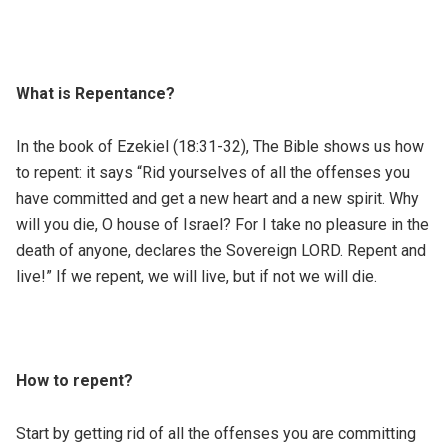
What is Repentance?
In the book of Ezekiel (18:31-32), The Bible shows us how
to repent: it says “Rid yourselves of all the offenses you
have committed and get a new heart and a new spirit. Why
will you die, O house of Israel? For I take no pleasure in the
death of anyone, declares the Sovereign LORD. Repent and
live!” If we repent, we will live, but if not we will die.
How to repent?
Start by getting rid of all the offenses you are committing