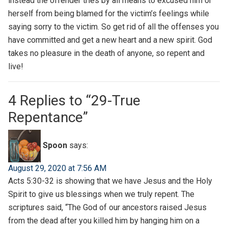
instead the offender tries by all means to excused him or
herself from being blamed for the victim’s feelings while
saying sorry to the victim. So get rid of all the offenses you
have committed and get a new heart and a new spirit. God
takes no pleasure in the death of anyone, so repent and
live!
4 Replies to “29-True
Repentance”
Spoon
says:
August 29, 2020 at 7:56 AM
Acts 5:30-32 is showing that we have Jesus and the Holy
Spirit to give us blessings when we truly repent. The
scriptures said, “The God of our ancestors raised Jesus
from the dead after you killed him by hanging him on a