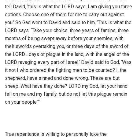
tell David, ‘this is what the LORD says: I am giving you three
options. Choose one of them for me to carry out against
you.’ So Gad went to David and said to him, ‘This is what the
LORD says: ‘Take your choice: three years of famine, three
months of being swept away before your enemies, with
their swords overtaking you, or three days of the sword of
the LORD—days of plague in the land, with the angel of the
LORD ravaging every part of Israel.’ David said to God, ‘Was
it not I who ordered the fighting men to be counted? I, the
shepherd, have sinned and done wrong. These are but
sheep. What have they done? LORD my God, let your hand
fall on me and my family, but do not let this plague remain
on your people.’”
True repentance is willing to personally take the