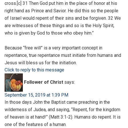
cross.[c] 31 Then God put him in the place of honor at his
right hand as Prince and Savior. He did this so the people
of Israel would repent of their sins and be forgiven. 32 We
are witnesses of these things and so is the Holy Spirit,
who is given by God to those who obey him.”
Because “free will” is a very important concept in
repentance, true repentance must initiate from humans and
Jesus will bless us for the initiation.
Click to reply to this message
Follower of Christ
says:
September 15, 2019 at 1:39 PM
In those days John the Baptist came preaching in the
wilderness of Judea, and saying, “Repent, for the kingdom
of heaven is at hand!” (Matt 3:1-2). Humans do repent. It is
one of the features of a human.