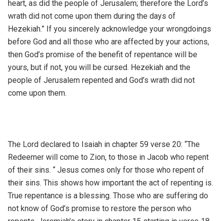
heart, as did the people of Jerusalem; therefore the Lord’s
wrath did not come upon them during the days of
Hezekiah.” If you sincerely acknowledge your wrongdoings
before God and all those who are affected by your actions,
then God’s promise of the benefit of repentance will be
yours, but if not, you will be cursed. Hezekiah and the
people of Jerusalem repented and God’s wrath did not
come upon them.
The Lord declared to Isaiah in chapter 59 verse 20: “The
Redeemer will come to Zion, to those in Jacob who repent
of their sins. “ Jesus comes only for those who repent of
their sins. This shows how important the act of repenting is.
True repentance is a blessing. Those who are suffering do
not know of God’s promise to restore the person who