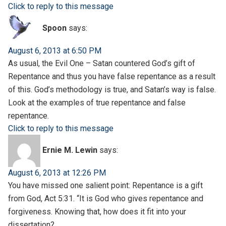
Click to reply to this message
Spoon
says:
August 6, 2013 at 6:50 PM
As usual, the Evil One – Satan countered God’s gift of
Repentance and thus you have false repentance as a result
of this. God’s methodology is true, and Satan’s way is false.
Look at the examples of true repentance and false
repentance.
Click to reply to this message
Ernie M. Lewin
says:
August 6, 2013 at 12:26 PM
You have missed one salient point: Repentance is a gift
from God, Act 5:31. “It is God who gives repentance and
forgiveness. Knowing that, how does it fit into your
dissertation?