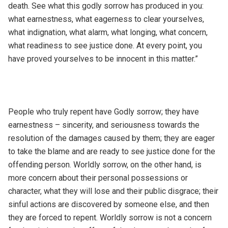
death. See what this godly sorrow has produced in you:
what earnestness, what eagerness to clear yourselves,
what indignation, what alarm, what longing, what concern,
what readiness to see justice done. At every point, you
have proved yourselves to be innocent in this matter.”
People who truly repent have Godly sorrow; they have
earnestness – sincerity, and seriousness towards the
resolution of the damages caused by them; they are eager
to take the blame and are ready to see justice done for the
offending person. Worldly sorrow, on the other hand, is
more concern about their personal possessions or
character, what they will lose and their public disgrace; their
sinful actions are discovered by someone else, and then
they are forced to repent. Worldly sorrow is not a concern