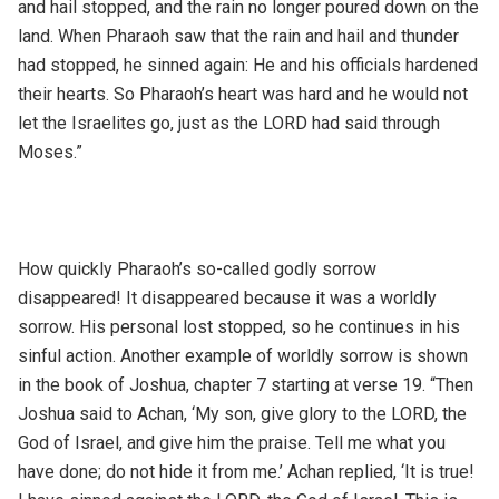
and hail stopped, and the rain no longer poured down on the
land. When Pharaoh saw that the rain and hail and thunder
had stopped, he sinned again: He and his officials hardened
their hearts. So Pharaoh’s heart was hard and he would not
let the Israelites go, just as the LORD had said through
Moses.”
How quickly Pharaoh’s so-called godly sorrow
disappeared! It disappeared because it was a worldly
sorrow. His personal lost stopped, so he continues in his
sinful action. Another example of worldly sorrow is shown
in the book of Joshua, chapter 7 starting at verse 19. “Then
Joshua said to Achan, ‘My son, give glory to the LORD, the
God of Israel, and give him the praise. Tell me what you
have done; do not hide it from me.’ Achan replied, ‘It is true!