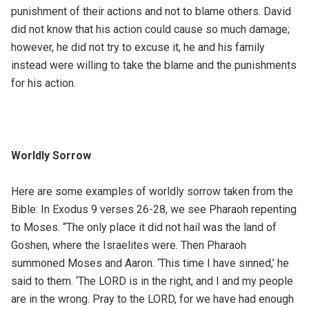
punishment of their actions and not to blame others. David
did not know that his action could cause so much damage;
however, he did not try to excuse it, he and his family
instead were willing to take the blame and the punishments
for his action.
Worldly Sorrow
Here are some examples of worldly sorrow taken from the
Bible: In Exodus 9 verses 26-28, we see Pharaoh repenting
to Moses. “The only place it did not hail was the land of
Goshen, where the Israelites were. Then Pharaoh
summoned Moses and Aaron. ‘This time I have sinned,’ he
said to them. ‘The LORD is in the right, and I and my people
are in the wrong. Pray to the LORD, for we have had enough