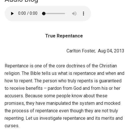
True Repentance
Carlton Foster, Aug 04, 2013
Repentance is one of the core doctrines of the Christian
religion. The Bible tells us what is repentance and when and
how to repent. The person who truly repents is guaranteed
to receive benefits – pardon from God and from his or her
accusers. Because some people know about these
promises, they have manipulated the system and mocked
the process of repentance even though they are not truly
repenting. Let us investigate repentance and its merits and
curses.