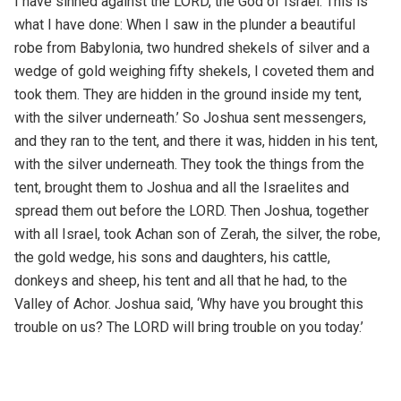
I have sinned against the LORD, the God of Israel. This is
what I have done: When I saw in the plunder a beautiful
robe from Babylonia, two hundred shekels of silver and a
wedge of gold weighing fifty shekels, I coveted them and
took them. They are hidden in the ground inside my tent,
with the silver underneath.’ So Joshua sent messengers,
and they ran to the tent, and there it was, hidden in his tent,
with the silver underneath. They took the things from the
tent, brought them to Joshua and all the Israelites and
spread them out before the LORD. Then Joshua, together
with all Israel, took Achan son of Zerah, the silver, the robe,
the gold wedge, his sons and daughters, his cattle,
donkeys and sheep, his tent and all that he had, to the
Valley of Achor. Joshua said, ‘Why have you brought this
trouble on us? The LORD will bring trouble on you today.’