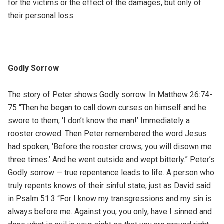
for the victims or the effect of the damages, but only of
their personal loss.
Godly Sorrow
The story of Peter shows Godly sorrow. In Matthew 26:74-
75 “Then he began to call down curses on himself and he
swore to them, ‘I don’t know the man!’ Immediately a
rooster crowed. Then Peter remembered the word Jesus
had spoken, ‘Before the rooster crows, you will disown me
three times.’ And he went outside and wept bitterly.” Peter’s
Godly sorrow — true repentance leads to life. A person who
truly repents knows of their sinful state, just as David said
in Psalm 51:3 “For I know my transgressions and my sin is
always before me. Against you, you only, have I sinned and