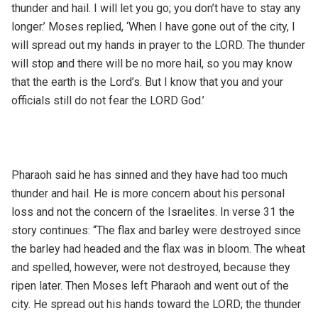
thunder and hail. I will let you go; you don’t have to stay any
longer.’ Moses replied, ‘When I have gone out of the city, I
will spread out my hands in prayer to the LORD. The thunder
will stop and there will be no more hail, so you may know
that the earth is the Lord’s. But I know that you and your
officials still do not fear the LORD God.’
Pharaoh said he has sinned and they have had too much
thunder and hail. He is more concern about his personal
loss and not the concern of the Israelites. In verse 31 the
story continues: “The flax and barley were destroyed since
the barley had headed and the flax was in bloom. The wheat
and spelled, however, were not destroyed, because they
ripen later. Then Moses left Pharaoh and went out of the
city. He spread out his hands toward the LORD; the thunder