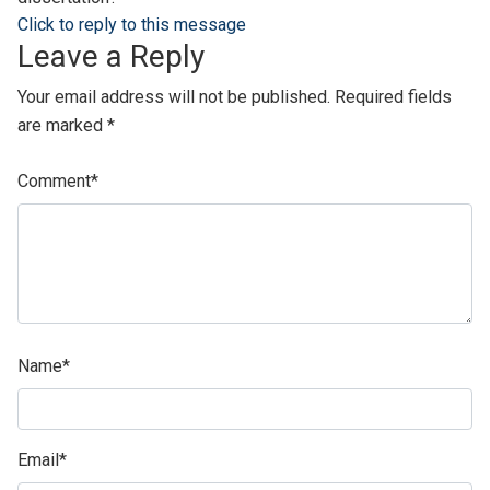
Click to reply to this message
Leave a Reply
Your email address will not be published.
Required fields
are marked
*
Comment
*
Name
*
Email
*