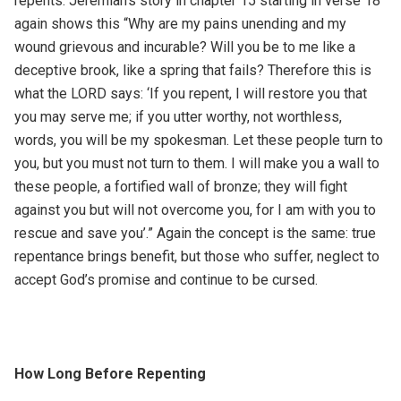
repents. Jeremiah’s story in chapter 15 starting in verse 18
again shows this “Why are my pains unending and my
wound grievous and incurable? Will you be to me like a
deceptive brook, like a spring that fails? Therefore this is
what the LORD says: ‘If you repent, I will restore you that
you may serve me; if you utter worthy, not worthless,
words, you will be my spokesman. Let these people turn to
you, but you must not turn to them. I will make you a wall to
these people, a fortified wall of bronze; they will fight
against you but will not overcome you, for I am with you to
rescue and save you’.” Again the concept is the same: true
repentance brings benefit, but those who suffer, neglect to
accept God’s promise and continue to be cursed.
How Long Before Repenting