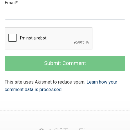
Email
*
This site uses Akismet to reduce spam.
Learn how your
comment data is processed.