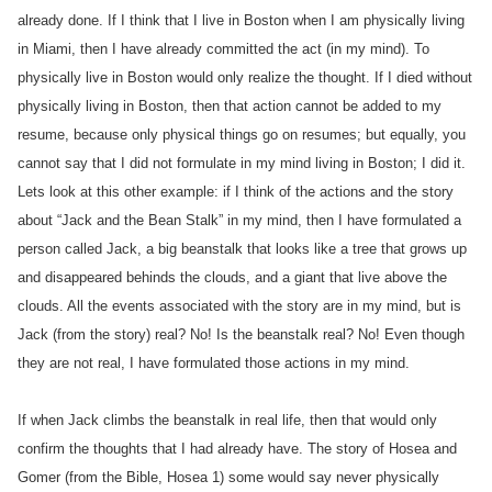
already done. If I think that I live in Boston when I am physically living
in Miami, then I have already committed the act (in my mind). To
physically live in Boston would only realize the thought. If I died without
physically living in Boston, then that action cannot be added to my
resume, because only physical things go on resumes; but equally, you
cannot say that I did not formulate in my mind living in Boston; I did it.
Lets look at this other example: if I think of the actions and the story
about “Jack and the Bean Stalk” in my mind, then I have formulated a
person called Jack, a big beanstalk that looks like a tree that grows up
and disappeared behinds the clouds, and a giant that live above the
clouds. All the events associated with the story are in my mind, but is
Jack (from the story) real? No! Is the beanstalk real? No! Even though
they are not real, I have formulated those actions in my mind.
If when Jack climbs the beanstalk in real life, then that would only
confirm the thoughts that I had already have. The story of Hosea and
Gomer (from the Bible, Hosea 1) some would say never physically