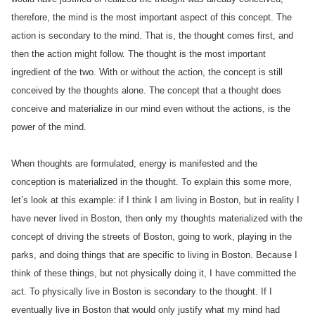
therefore, the mind is the most important aspect of this concept. The
action is secondary to the mind. That is, the thought comes first, and
then the action might follow. The thought is the most important
ingredient of the two. With or without the action, the concept is still
conceived by the thoughts alone. The concept that a thought does
conceive and materialize in our mind even without the actions, is the
power of the mind.
When thoughts are formulated, energy is manifested and the
conception is materialized in the thought. To explain this some more,
let’s look at this example: if I think I am living in Boston, but in reality I
have never lived in Boston, then only my thoughts materialized with the
concept of driving the streets of Boston, going to work, playing in the
parks, and doing things that are specific to living in Boston. Because I
think of these things, but not physically doing it, I have committed the
act. To physically live in Boston is secondary to the thought. If I
eventually live in Boston that would only justify what my mind had