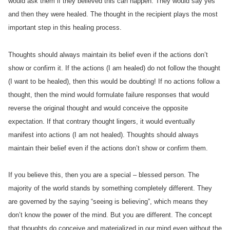
would ask them if they believed this can happen. They would say yes
and then they were healed. The thought in the recipient plays the most
important step in this healing process.
Thoughts should always maintain its belief even if the actions don’t
show or confirm it. If the actions (I am healed) do not follow the thought
(I want to be healed), then this would be doubting! If no actions follow a
thought, then the mind would formulate failure responses that would
reverse the original thought and would conceive the opposite
expectation. If that contrary thought lingers, it would eventually
manifest into actions (I am not healed). Thoughts should always
maintain their belief even if the actions don’t show or confirm them.
If you believe this, then you are a special – blessed person. The
majority of the world stands by something completely different. They
are governed by the saying “seeing is believing”, which means they
don’t know the power of the mind. But you are different. The concept
that thoughts do conceive and materialized in our mind even without the