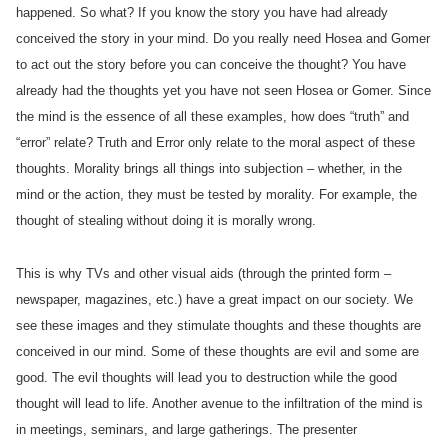
happened. So what? If you know the story you have had already
conceived the story in your mind. Do you really need Hosea and Gomer
to act out the story before you can conceive the thought? You have
already had the thoughts yet you have not seen Hosea or Gomer. Since
the mind is the essence of all these examples, how does “truth” and
“error” relate? Truth and Error only relate to the moral aspect of these
thoughts. Morality brings all things into subjection – whether, in the
mind or the action, they must be tested by morality. For example, the
thought of stealing without doing it is morally wrong.
This is why TVs and other visual aids (through the printed form –
newspaper, magazines, etc.) have a great impact on our society. We
see these images and they stimulate thoughts and these thoughts are
conceived in our mind. Some of these thoughts are evil and some are
good. The evil thoughts will lead you to destruction while the good
thought will lead to life. Another avenue to the infiltration of the mind is
in meetings, seminars, and large gatherings. The presenter