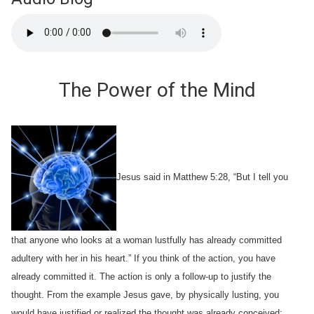
The Power of the Mind
Jesus said in Matthew 5:28, “But I tell you
that anyone who looks at a woman lustfully has already committed
adultery with her in his heart.” If you think of the action, you have
already committed it. The action is only a follow-up to justify the
thought. From the example Jesus gave, by physically lusting, you
would have justified or realized the thought was already conceived;