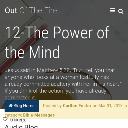
Out
Of The Fire
12-The Power of
the Mind
Jesus said in Matthew 5:28, “But I tell you that
anyone who looks at a woman lustfully has
already committed adultery with her in his heart.”
If you think of the action, you have already
committed it.
Blog Home
Posted by
Carlton Foster
on Mar 31, 2013 in
category:
Bible Messages
0 like(s)
Audio Blog