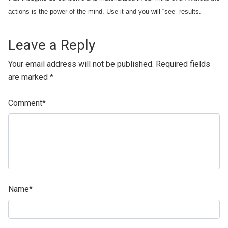
actions is the power of the mind. Use it and you will “see” results.
Leave a Reply
Your email address will not be published.
Required fields
are marked
*
Comment
*
Name
*