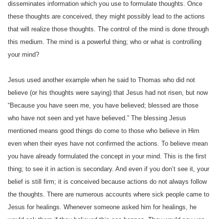
disseminates information which you use to formulate thoughts. Once
these thoughts are conceived, they might possibly lead to the actions
that will realize those thoughts. The control of the mind is done through
this medium. The mind is a powerful thing; who or what is controlling
your mind?
Jesus used another example when he said to Thomas who did not
believe (or his thoughts were saying) that Jesus had not risen, but now
“Because you have seen me, you have believed; blessed are those
who have not seen and yet have believed.” The blessing Jesus
mentioned means good things do come to those who believe in Him
even when their eyes have not confirmed the actions. To believe mean
you have already formulated the concept in your mind. This is the first
thing; to see it in action is secondary. And even if you don’t see it, your
belief is still firm; it is conceived because actions do not always follow
the thoughts. There are numerous accounts where sick people came to
Jesus for healings. Whenever someone asked him for healings, he