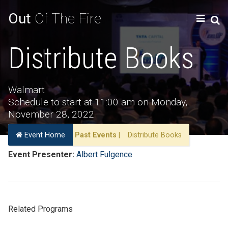
Out
Of The Fire
Distribute Books
Walmart
Schedule to start at 11:00 am on Monday,
November 28, 2022
Event Home
Past Events
|
Distribute Books
Event Presenter:
Albert Fulgence
Related Programs