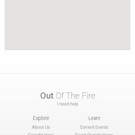
Out
Of The Fire
I need help
Explore
Learn
About Us
Current Events