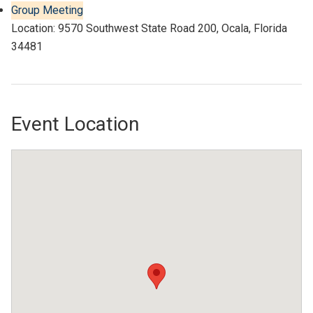
Group Meeting
Location: 9570 Southwest State Road 200, Ocala, Florida
34481
Event Location