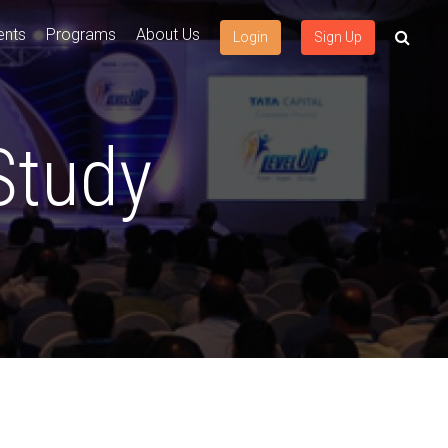
ents
Programs
About Us
Login
Sign Up
Study