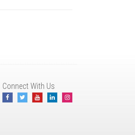
Connect With Us