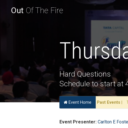
Out
Of The Fire
Thursda
Hard Questions
Schedule to start at
Event Home
Past Events
|
Event Presenter:
Carlton E Foste