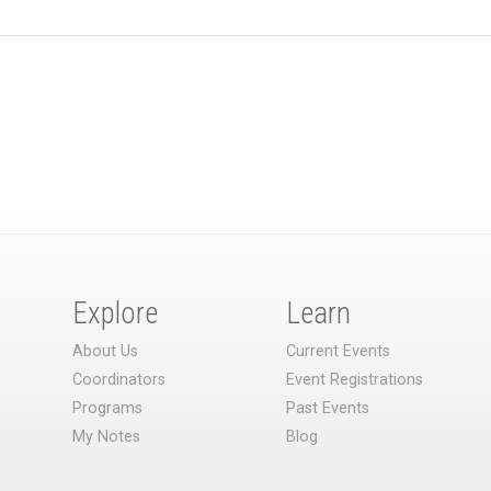
Explore
Learn
About Us
Current Events
Coordinators
Event Registrations
Programs
Past Events
My Notes
Blog