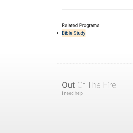
Related Programs
Bible Study
Out
Of The Fire
I need help