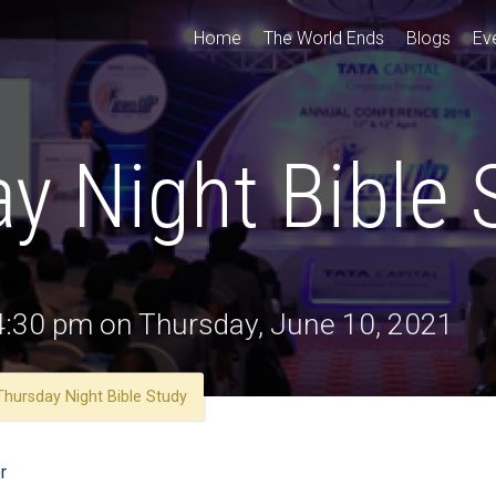
Home
The World Ends
Blogs
Ev
y Night Bible 
 4:30 pm on Thursday, June 10, 2021
Thursday Night Bible Study
r