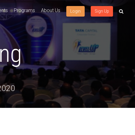
ents
Programs
About Us
Login
Sign Up
ing
 2020