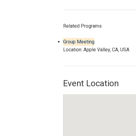
Related Programs
Group Meeting
Location: Apple Valley, CA, USA
Event Location