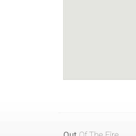
Out
Of The Fire