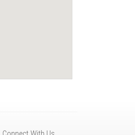
Connect With Us