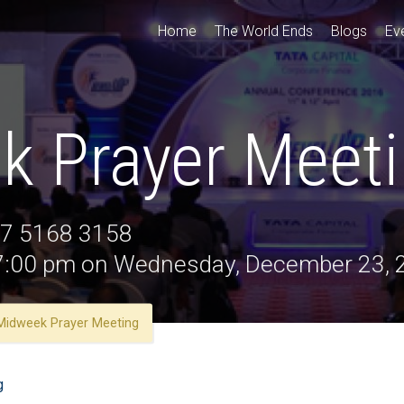
Home
The World Ends
Blogs
Ev
k Prayer Meet
47 5168 3158
t 7:00 pm on Wednesday, December 23,
Midweek Prayer Meeting
g