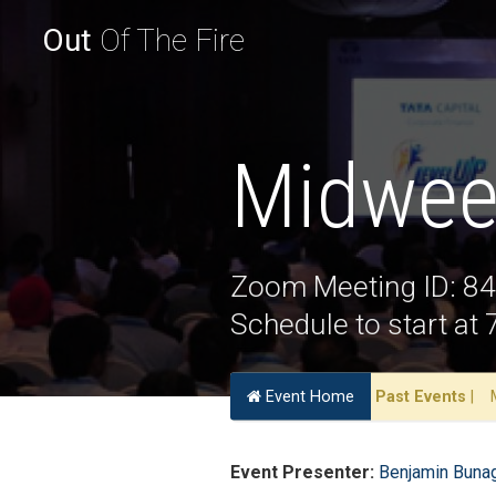
Out
Of The Fire
Midwee
Zoom Meeting ID: 8
Schedule to start a
Event Home
Past Events
|
Event Presenter:
Benjamin Buna