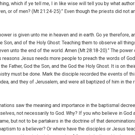
hing, which if ye tell me, I in like wise will tell you by what auth
en, or of men? (Mt 21:24-25).” Even though the priests did not
er is given unto me in heaven and in earth. Go ye therefore, an
 the Son, and of the Holy Ghost: Teaching them to observe all t
, even unto the end of the world. Amen (Mt 28:18-20).” The power
is reasons Jesus needs more people to preach the words of God t
the Father, God the Son, and the God the Holy Ghost. It is on the
nistry must be done. Mark the disciple recorded the events of th
udea, and they of Jerusalem, and were all baptized of him in the r
tions saw the meaning and importance in the baptismal decree; 
lves, not necessarily to God. Why? If you who believe in God a
ame, but not to be partakers in the doctrine of that denomination
aptism to a believer? Or where have the disciples or Jesus tea