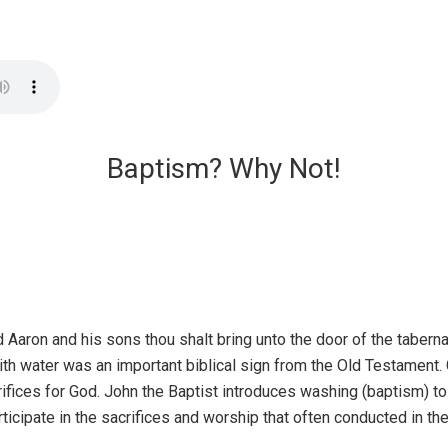
Baptism? Why Not!
d Aaron and his sons thou shalt bring unto the door of the tabern
th water was an important biblical sign from the Old Testamen
rifices for God. John the Baptist introduces washing (baptism) t
rticipate in the sacrifices and worship that often conducted in t