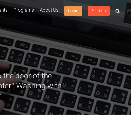
ents
Programs
About Us
Login
Sign Up
 the door of the
ater." Washing with
.