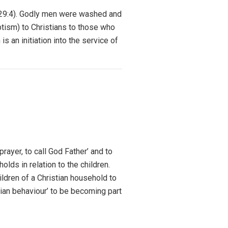
s 29:4). Godly men were washed and
ptism) to Christians to those who
 an initiation into the service of
rayer, to call God Father’ and to
olds in relation to the children.
ildren of a Christian household to
tian behaviour’ to be becoming part