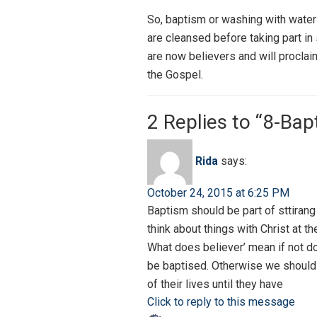
So, baptism or washing with water
are cleansed before taking part in
are now believers and will proclai
the Gospel.
2 Replies to “8-Ba
Rida
says:
October 24, 2015 at 6:25 PM
Baptism should be part of sttirang 
think about things with Christ at th
What does believer’ mean if not do
be baptised. Otherwise we should n
of their lives until they have
Click to reply to this message