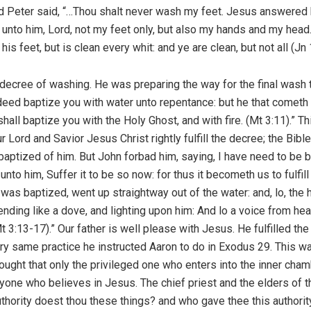
d Peter said, “…Thou shalt never wash my feet. Jesus answered hi
 unto him, Lord, not my feet only, but also my hands and my head.
 feet, but is clean every whit: and ye are clean, but not all (Jn 
decree of washing. He was preparing the way for the final wash th
ndeed baptize you with water unto repentance: but he that cometh 
hall baptize you with the Holy Ghost, and with fire. (Mt 3:11).” T
ur Lord and Savior Jesus Christ rightly fulfill the decree; the B
 baptized of him. But John forbad him, saying, I have need to be
to him, Suffer it to be so now: for thus it becometh us to fulfill
was baptized, went up straightway out of the water: and, lo, th
nding like a dove, and lighting upon him: And lo a voice from he
 3:13-17).” Our father is well please with Jesus. He fulfilled th
ery same practice he instructed Aaron to do in Exodus 29. This w
hought that only the privileged one who enters into the inner cha
yone who believes in Jesus. The chief priest and the elders of
uthority doest thou these things? and who gave thee this author