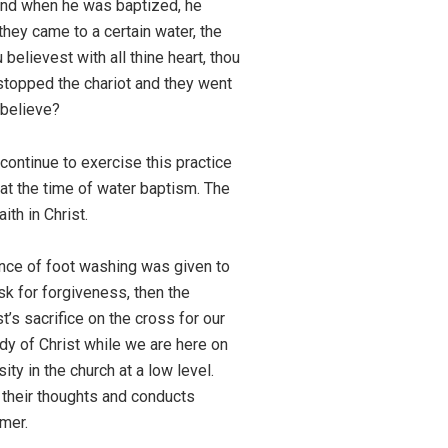
and when he was baptized, he
they came to a certain water, the
believest with all thine heart, thou
 stopped the chariot and they went
 believe?
continue to exercise this practice
 at the time of water baptism. The
ith in Christ.
nance of foot washing was given to
sk for forgiveness, then the
’s sacrifice on the cross for our
dy of Christ while we are here on
ity in the church at a low level.
t their thoughts and conducts
emer.