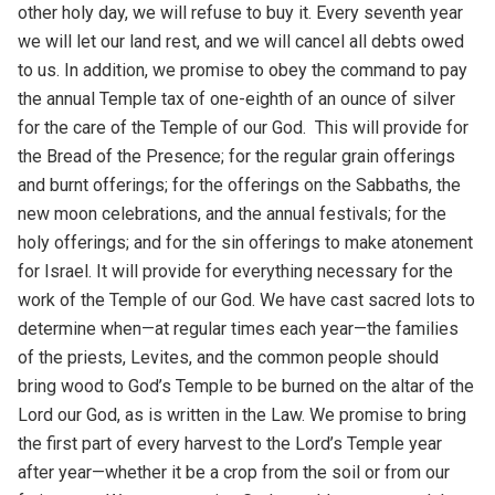
other holy day, we will refuse to buy it. Every seventh year
we will let our land rest, and we will cancel all debts owed
to us. In addition, we promise to obey the command to pay
the annual Temple tax of one-eighth of an ounce of silver
for the care of the Temple of our God. This will provide for
the Bread of the Presence; for the regular grain offerings
and burnt offerings; for the offerings on the Sabbaths, the
new moon celebrations, and the annual festivals; for the
holy offerings; and for the sin offerings to make atonement
for Israel. It will provide for everything necessary for the
work of the Temple of our God. We have cast sacred lots to
determine when—at regular times each year—the families
of the priests, Levites, and the common people should
bring wood to God’s Temple to be burned on the altar of the
Lord our God, as is written in the Law. We promise to bring
the first part of every harvest to the Lord’s Temple year
after year—whether it be a crop from the soil or from our