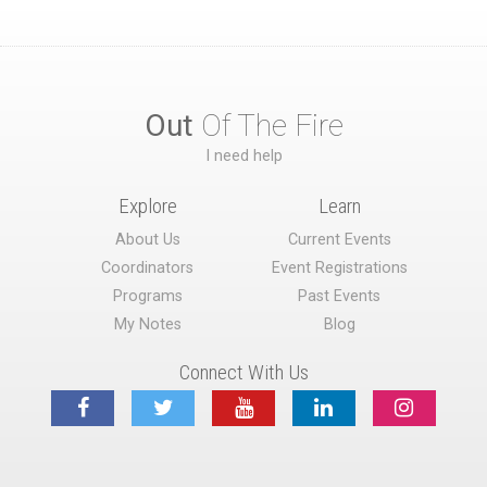
Out
Of The Fire
I need help
Explore
Learn
About Us
Current Events
Coordinators
Event Registrations
Programs
Past Events
My Notes
Blog
Connect With Us