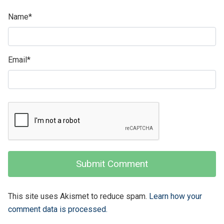
Name
*
Email
*
This site uses Akismet to reduce spam.
Learn how your
comment data is processed.