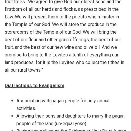
fruit trees. We agree to give God our oldest sons and the
firstborn of all our herds and flocks, as prescribed in the
Law. We will present them to the priests who minister in
the Temple of our God. We will store the produce in the
storerooms of the Temple of our God. We will bring the
best of our flour and other grain offerings, the best of our
fruit, and the best of our new wine and olive oil. And we
promise to bring to the Levites a tenth of everything our
land produces, for it is the Levites who collect the tithes in
all our rural towns.”’
Distractions to Evangelism
Associating with pagan people for only social
activities.
Allowing their sons and daughters to marry the pagan
people of the land (un-equal yoke).