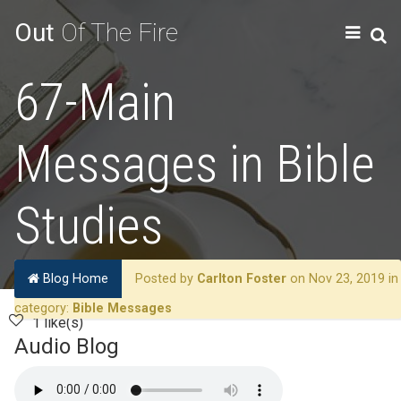
Out
Of The Fire
67-Main
Messages in Bible
Studies
Blog Home
Posted by
Carlton Foster
on Nov 23, 2019 in
category:
Bible Messages
1 like(s)
Audio Blog