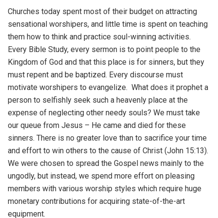
Churches today spent most of their budget on attracting
sensational worshipers, and little time is spent on teaching
them how to think and practice soul-winning activities.
Every Bible Study, every sermon is to point people to the
Kingdom of God and that this place is for sinners, but they
must repent and be baptized. Every discourse must
motivate worshipers to evangelize. What does it prophet a
person to selfishly seek such a heavenly place at the
expense of neglecting other needy souls? We must take
our queue from Jesus – He came and died for these
sinners. There is no greater love than to sacrifice your time
and effort to win others to the cause of Christ (John 15:13).
We were chosen to spread the Gospel news mainly to the
ungodly, but instead, we spend more effort on pleasing
members with various worship styles which require huge
monetary contributions for acquiring state-of-the-art
equipment.