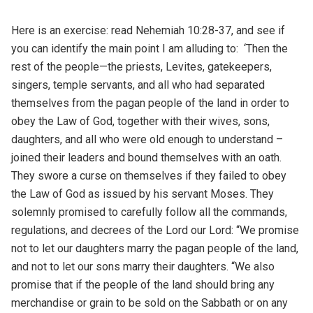
Here is an exercise: read Nehemiah 10:28-37, and see if
you can identify the main point I am alluding to: ‘Then the
rest of the people—the priests, Levites, gatekeepers,
singers, temple servants, and all who had separated
themselves from the pagan people of the land in order to
obey the Law of God, together with their wives, sons,
daughters, and all who were old enough to understand –
joined their leaders and bound themselves with an oath.
They swore a curse on themselves if they failed to obey
the Law of God as issued by his servant Moses. They
solemnly promised to carefully follow all the commands,
regulations, and decrees of the Lord our Lord: “We promise
not to let our daughters marry the pagan people of the land,
and not to let our sons marry their daughters. “We also
promise that if the people of the land should bring any
merchandise or grain to be sold on the Sabbath or on any