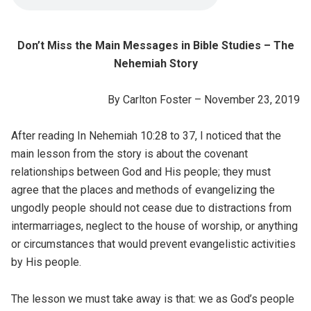
Don’t Miss the Main Messages in Bible Studies – The
Nehemiah Story
By Carlton Foster – November 23, 2019
After reading In Nehemiah 10:28 to 37, I noticed that the
main lesson from the story is about the covenant
relationships between God and His people; they must
agree that the places and methods of evangelizing the
ungodly people should not cease due to distractions from
intermarriages, neglect to the house of worship, or anything
or circumstances that would prevent evangelistic activities
by His people.
The lesson we must take away is that: we as God’s people