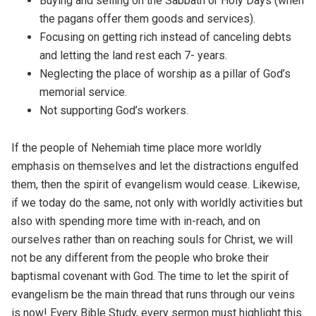
Buying and selling on the Sabbath or Holy Days (when
the pagans offer them goods and services).
Focusing on getting rich instead of canceling debts
and letting the land rest each 7- years.
Neglecting the place of worship as a pillar of God’s
memorial service.
Not supporting God’s workers.
If the people of Nehemiah time place more worldly
emphasis on themselves and let the distractions engulfed
them, then the spirit of evangelism would cease. Likewise,
if we today do the same, not only with worldly activities but
also with spending more time with in-reach, and on
ourselves rather than on reaching souls for Christ, we will
not be any different from the people who broke their
baptismal covenant with God. The time to let the spirit of
evangelism be the main thread that runs through our veins
is now! Every Bible Study, every sermon must highlight this.