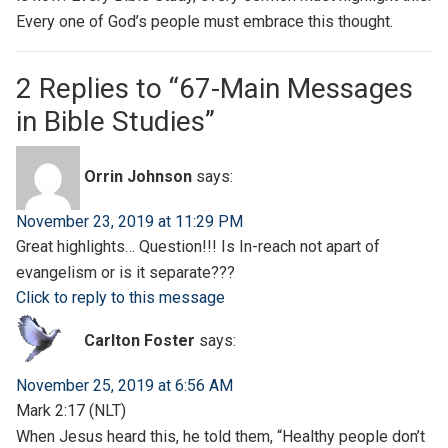
Every one of God’s people must embrace this thought.
2 Replies to “67-Main Messages
in Bible Studies”
Orrin Johnson
says:
November 23, 2019 at 11:29 PM
Great highlights… Question!!! Is In-reach not apart of
evangelism or is it separate???
Click to reply to this message
Carlton Foster
says:
November 25, 2019 at 6:56 AM
Mark 2:17 (NLT)
When Jesus heard this, he told them, “Healthy people don’t