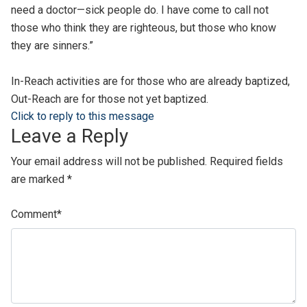
need a doctor—sick people do. I have come to call not
those who think they are righteous, but those who know
they are sinners.”
In-Reach activities are for those who are already baptized,
Out-Reach are for those not yet baptized.
Click to reply to this message
Leave a Reply
Your email address will not be published.
Required fields
are marked
*
Comment
*