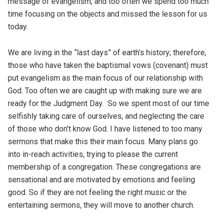
message of evangelism, and too often we spend too much
time focusing on the objects and missed the lesson for us
today.
We are living in the “last days” of earth’s history; therefore,
those who have taken the baptismal vows (covenant) must
put evangelism as the main focus of our relationship with
God. Too often we are caught up with making sure we are
ready for the Judgment Day. So we spent most of our time
selfishly taking care of ourselves, and neglecting the care
of those who don’t know God. I have listened to too many
sermons that make this their main focus. Many plans go
into in-reach activities, trying to please the current
membership of a congregation. These congregations are
sensational and are motivated by emotions and feeling
good. So if they are not feeling the right music or the
entertaining sermons, they will move to another church.