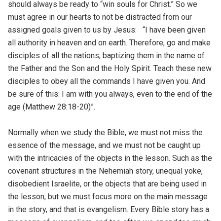
should always be ready to “win souls for Christ.” So we
must agree in our hearts to not be distracted from our
assigned goals given to us by Jesus:
“I have been given
all authority in heaven and on earth.
Therefore, go and make
disciples of all the nations, baptizing them in the name of
the Father and the Son and the Holy Spirit.
Teach these new
disciples to obey all the commands I have given you. And
be sure of this: I am with you always, even to the end of the
age
(Matthew 28:18-20)”.
Normally when we study the Bible, we must not miss the
essence of the message, and we must not be caught up
with the intricacies of the objects in the lesson. Such as the
covenant structures in the Nehemiah story, unequal yoke,
disobedient Israelite, or the objects that are being used in
the lesson, but we must focus more on the main message
in the story, and that is evangelism. Every Bible story has a