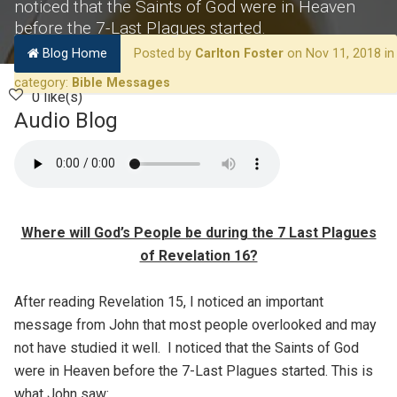
noticed that the Saints of God were in Heaven
before the 7-Last Plagues started.
Blog Home
Posted by
Carlton Foster
on Nov 11, 2018 in
category:
Bible Messages
0 like(s)
Audio Blog
Where will God’s People be during the 7 Last Plagues
of Revelation 16?
After reading Revelation 15, I noticed an important
message from John that most people overlooked and may
not have studied it well. I noticed that the Saints of God
were in Heaven before the 7-Last Plagues started. This is
what John saw: