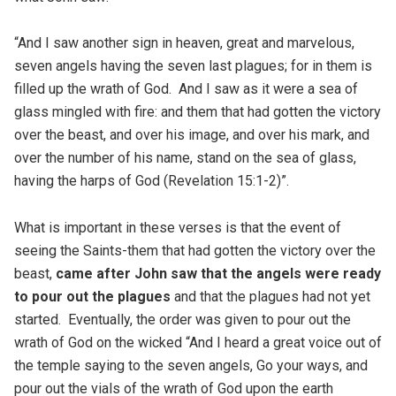
“And I saw another sign in heaven, great and marvelous,
seven angels having the seven last plagues; for in them is
filled up the wrath of God. And I saw as it were a sea of
glass mingled with fire: and them that had gotten the victory
over the beast, and over his image, and over his mark, and
over the number of his name, stand on the sea of glass,
having the harps of God (Revelation 15:1-2)”.
What is important in these verses is that the event of
seeing the Saints-them that had gotten the victory over the
beast,
came after John saw that the angels were ready
to pour out the plagues
and that the plagues had not yet
started. Eventually, the order was given to pour out the
wrath of God on the wicked “And I heard a great voice out of
the temple saying to the seven angels, Go your ways, and
pour out the vials of the wrath of God upon the earth