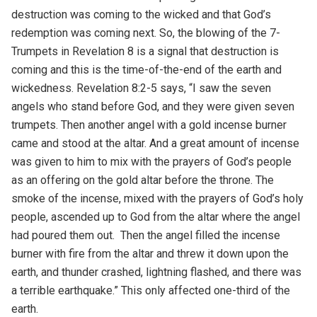
destruction was coming to the wicked and that God’s
redemption was coming next. So, the blowing of the 7-
Trumpets in Revelation 8 is a signal that destruction is
coming and this is the time-of-the-end of the earth and
wickedness. Revelation 8:2-5 says, “I saw the seven
angels who stand before God, and they were given seven
trumpets. Then another angel with a gold incense burner
came and stood at the altar. And a great amount of incense
was given to him to mix with the prayers of God’s people
as an offering on the gold altar before the throne. The
smoke of the incense, mixed with the prayers of God’s holy
people, ascended up to God from the altar where the angel
had poured them out. Then the angel filled the incense
burner with fire from the altar and threw it down upon the
earth, and thunder crashed, lightning flashed, and there was
a terrible earthquake.” This only affected one-third of the
earth.