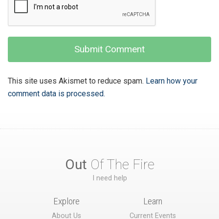
This site uses Akismet to reduce spam.
Learn how your
comment data is processed.
Out
Of The Fire
I need help
Explore
Learn
About Us
Current Events