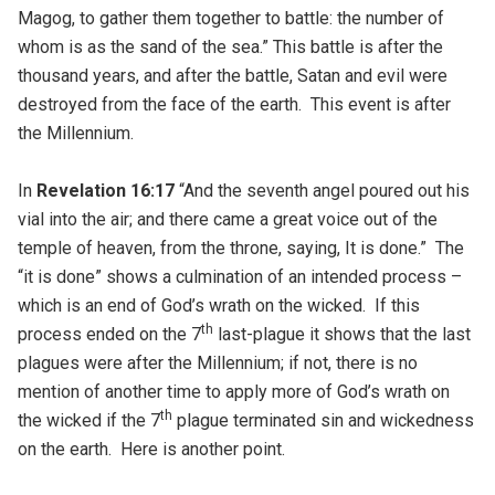
Magog, to gather them together to battle: the number of
whom is as the sand of the sea.” This battle is after the
thousand years, and after the battle, Satan and evil were
destroyed from the face of the earth. This event is after
the Millennium.
In
Revelation 16:17
“And the seventh angel poured out his
vial into the air; and there came a great voice out of the
temple of heaven, from the throne, saying, It is done.” The
“it is done” shows a culmination of an intended process –
which is an end of God’s wrath on the wicked. If this
th
process ended on the 7
last-plague it shows that the last
plagues were after the Millennium; if not, there is no
mention of another time to apply more of God’s wrath on
th
the wicked if the 7
plague terminated sin and wickedness
on the earth. Here is another point.