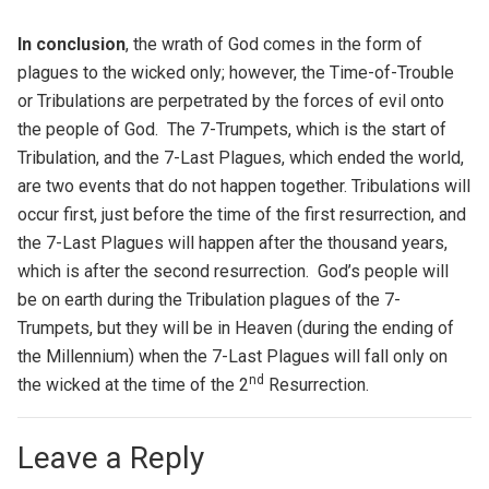
In conclusion
, the wrath of God comes in the form of
plagues to the wicked only; however, the Time-of-Trouble
or Tribulations are perpetrated by the forces of evil onto
the people of God. The 7-Trumpets, which is the start of
Tribulation, and the 7-Last Plagues, which ended the world,
are two events that do not happen together. Tribulations will
occur first, just before the time of the first resurrection, and
the 7-Last Plagues will happen after the thousand years,
which is after the second resurrection. God’s people will
be on earth during the Tribulation plagues of the 7-
Trumpets, but they will be in Heaven (during the ending of
the Millennium) when the 7-Last Plagues will fall only on
nd
the wicked at the time of the 2
Resurrection.
Leave a Reply