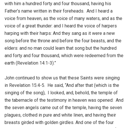
with him a hundred forty and four thousand, having his
Father’s name written in their foreheads. And I heard a
voice from heaven, as the voice of many waters, and as the
voice of a great thunder: and I heard the voice of harpers
harping with their harps: And they sang as it were a new
song before the throne and before the four beasts, and the
elders: and no man could learn that song but the hundred
and forty and four thousand, which were redeemed from the
earth (Revelation 14:1-3).”
John continued to show us that these Saints were singing
in Revelation 15:4-5. He said, “And after that (which is the
singing of the song), I looked, and, behold, the temple of
the tabernacle of the testimony in heaven was opened: And
the seven angels came out of the temple, having the seven
plagues, clothed in pure and white linen, and having their
breasts girded with golden girdles. And one of the four