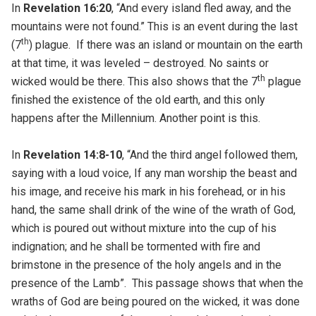
In
Revelation 16:20
, “And every island fled away, and the
mountains were not found.” This is an event during the last
th
(7
) plague. If there was an island or mountain on the earth
at that time, it was leveled – destroyed. No saints or
th
wicked would be there. This also shows that the 7
plague
finished the existence of the old earth, and this only
happens after the Millennium. Another point is this.
In
Revelation 14:8-10
, “And the third angel followed them,
saying with a loud voice, If any man worship the beast and
his image, and receive his mark in his forehead, or in his
hand, the same shall drink of the wine of the wrath of God,
which is poured out without mixture into the cup of his
indignation; and he shall be tormented with fire and
brimstone in the presence of the holy angels and in the
presence of the Lamb”. This passage shows that when the
wraths of God are being poured on the wicked, it was done