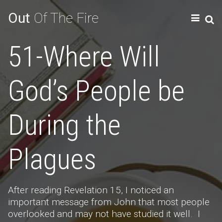
Out
Of The Fire
51-Where Will
God’s People be
During the
Plagues
After reading Revelation 15, I noticed an
important message from John that most people
overlooked and may not have studied it well. I