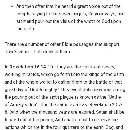
And then after that, he heard a great voice out of the
temple saying to the seven angels, Go your ways, and
start and pour out the vials of the wrath of God upon
the earth.
There are a number of other Bible passages that support
John’s vision. Let’s look at them:
In
Revelation 16:14
, “For they are the spirits of devils,
working miracles, which go forth unto the kings of the earth
and of the whole world, to gather them to the battle of that
great day of God Almighty.” This event John saw was during
the pouring out of the sixth plague is known as the “Battle
of Armageddon”. It is the same event as Revelation 20:7-
8, “And when the thousand years are expired, Satan shall be
loosed out of his prison, And shall go out to deceive the
nations which are in the four quarters of the earth, Gog, and