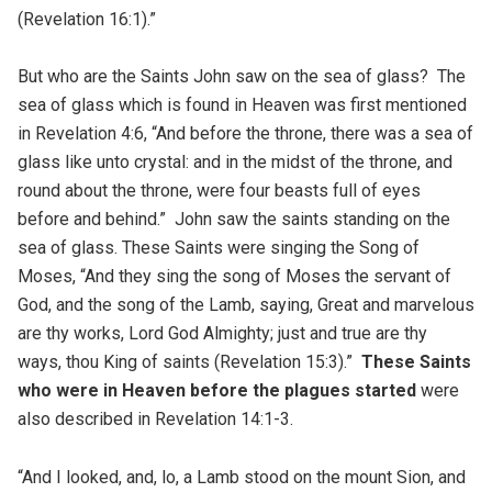
(Revelation 16:1).”
But who are the Saints John saw on the sea of glass? The
sea of glass which is found in Heaven was first mentioned
in Revelation 4:6, “And before the throne, there was a sea of
glass like unto crystal: and in the midst of the throne, and
round about the throne, were four beasts full of eyes
before and behind.” John saw the saints standing on the
sea of glass. These Saints were singing the Song of
Moses, “And they sing the song of Moses the servant of
God, and the song of the Lamb, saying, Great and marvelous
are thy works, Lord God Almighty; just and true are thy
ways, thou King of saints (Revelation 15:3).”
These Saints
who were in Heaven before the plagues started
were
also described in Revelation 14:1-3.
“And I looked, and, lo, a Lamb stood on the mount Sion, and