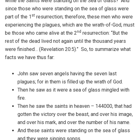
while the Saints were standing on the Sea of Glass? And
since those who were standing on the sea of glass were
st
part of the 1
resurrection; therefore, these men who were
experiencing the plagues, which are the wrath-of-God, must
nd
be those who came alive at the 2
resurrection: “But the
rest of the dead lived not again until the thousand years
were finished… (Revelation 20:5).” So, to summarize what
facts we have thus far:
John saw seven angels having the seven last
plagues; for in them is filled up the wrath of God.
Then he saw as it were a sea of glass mingled with
fire.
Then he saw the saints in heaven – 144000, that had
gotten the victory over the beast, and over his image,
and over his mark, and over the number of his name.
And these saints were standing on the sea of glass
and they were singing songs.