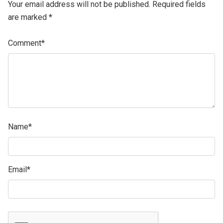
Your email address will not be published.
Required fields
are marked
*
Comment
*
Name
*
Email
*