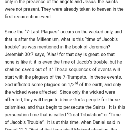
only in the presence of the angels and Jesus, the saints
were not present. They were already taken to heaven in the
first resurrection event.
Since the “7-Last Plagues” occurs on the wicked only, and
that is after the Millennium, what is this “time of Jacob’s
trouble” as was mentioned in the book of Jeremiah?
Jeremiah 30:7 says, “Alas! for that day is great, so that
none is like it: it is even the time of Jacob’s trouble, but he
shall be saved out of it.” These sequences of events will
start with the plagues of the 7-Trumpets. In these events,
rd
God inflicted some plagues on 1/3
of the earth, and only
the wicked were affected. Since only the wicked were
affected, they will begin to blame God’s people for these
calamities, and thus begin to persecute the Saints. It is this
persecution time that is called “Great Tribulation” or “Time
of Jacob’s Trouble”. It is at this time, when Daniel said in
Daniel 12:1, “And at that time shall Michael stand up, the