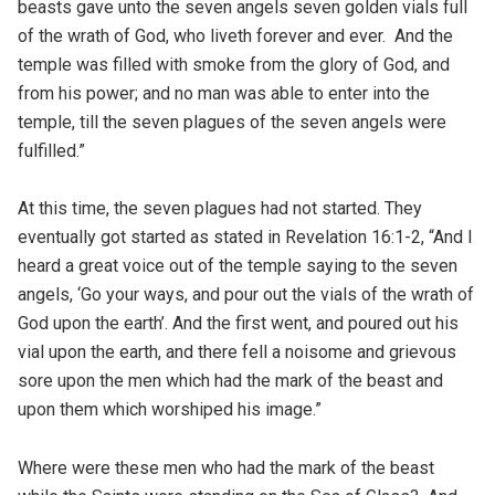
beasts gave unto the seven angels seven golden vials full
of the wrath of God, who liveth forever and ever. And the
temple was filled with smoke from the glory of God, and
from his power; and no man was able to enter into the
temple, till the seven plagues of the seven angels were
fulfilled.”
At this time, the seven plagues had not started. They
eventually got started as stated in Revelation 16:1-2, “And I
heard a great voice out of the temple saying to the seven
angels, ‘Go your ways, and pour out the vials of the wrath of
God upon the earth’. And the first went, and poured out his
vial upon the earth, and there fell a noisome and grievous
sore upon the men which had the mark of the beast and
upon them which worshiped his image.”
Where were these men who had the mark of the beast