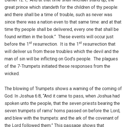
great prince which standeth for the children of thy people:
and there shall be a time of trouble, such as never was
since there was a nation even to that same time: and at that
time thy people shall be delivered, every one that shall be
found written in the book.” These events will occur just
st
st
before the 1
resurrection. It is the 1
resurrection that
will deliver us from these troubles which the devil and the
man of sin will be inflicting on God’s people. The plagues
of the 7-Trumpets initiated these responses from the
wicked.
The blowing of Trumpets shows a warning of the coming of
God. In Joshua 6:8, “And it came to pass, when Joshua had
spoken unto the people, that the seven priests bearing the
seven trumpets of rams’ horns passed on before the Lord,
and blew with the trumpets: and the ark of the covenant of
the Lord followed them.” This passage shows that