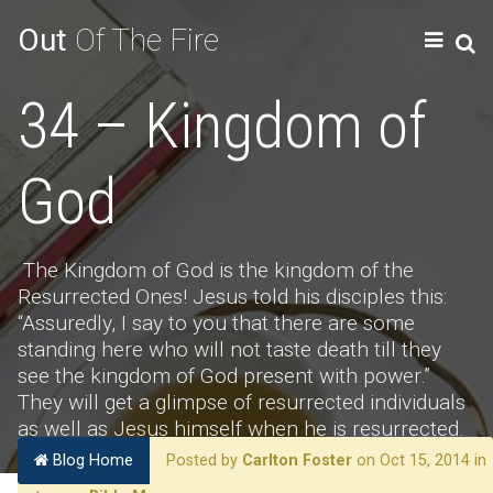
Out
Of The Fire
34 – Kingdom of
God
The Kingdom of God is the kingdom of the
Resurrected Ones! Jesus told his disciples this:
“Assuredly, I say to you that there are some
standing here who will not taste death till they
see the kingdom of God present with power.”
They will get a glimpse of resurrected individuals
as well as Jesus himself when he is resurrected.
Blog Home
Posted by
Carlton Foster
on Oct 15, 2014 in