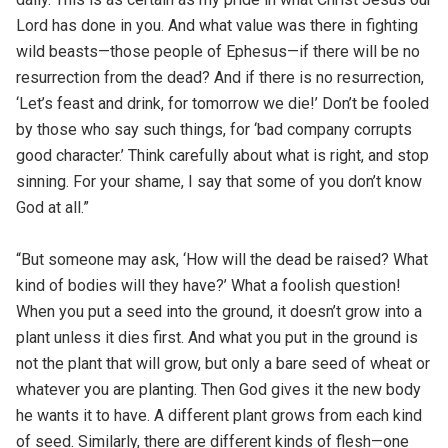
Lord has done in you. And what value was there in fighting
wild beasts—those people of Ephesus—if there will be no
resurrection from the dead? And if there is no resurrection,
‘Let’s feast and drink, for tomorrow we die!’ Don’t be fooled
by those who say such things, for ‘bad company corrupts
good character.’ Think carefully about what is right, and stop
sinning. For your shame, I say that some of you don’t know
God at all.”
“But someone may ask, ‘How will the dead be raised? What
kind of bodies will they have?’ What a foolish question!
When you put a seed into the ground, it doesn’t grow into a
plant unless it dies first. And what you put in the ground is
not the plant that will grow, but only a bare seed of wheat or
whatever you are planting. Then God gives it the new body
he wants it to have. A different plant grows from each kind
of seed. Similarly, there are different kinds of flesh—one