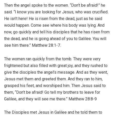
Then the angel spoke to the women. “Don’t be afraid!” he
said. “I know you are looking for Jesus, who was crucified.
He isn’t here! He is risen from the dead, just as he said
would happen. Come see where his body was lying. And
now, go quickly and tell his disciples that he has risen from
the dead, and he is going ahead of you to Galilee. You will
see him there.” Matthew 28:1-7.
The women ran quickly from the tomb. They were very
frightened but also filled with great joy, and they rushed to
give the disciples the angel’s message. And as they went,
Jesus met them and greeted them. And they ran to him,
grasped his feet, and worshiped him. Then Jesus said to
them, “Don’t be afraid! Go tell my brothers to leave for
Galilee, and they will see me there.” Matthew 28:8-9
The Disciples met Jesus in Galilee and he told them to