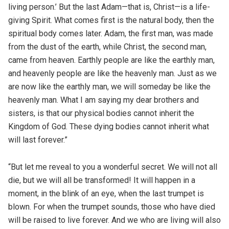
living person.’ But the last Adam—that is, Christ—is a life-
giving Spirit. What comes first is the natural body, then the
spiritual body comes later. Adam, the first man, was made
from the dust of the earth, while Christ, the second man,
came from heaven. Earthly people are like the earthly man,
and heavenly people are like the heavenly man. Just as we
are now like the earthly man, we will someday be like the
heavenly man. What I am saying my dear brothers and
sisters, is that our physical bodies cannot inherit the
Kingdom of God. These dying bodies cannot inherit what
will last forever.”
“But let me reveal to you a wonderful secret. We will not all
die, but we will all be transformed! It will happen in a
moment, in the blink of an eye, when the last trumpet is
blown. For when the trumpet sounds, those who have died
will be raised to live forever. And we who are living will also