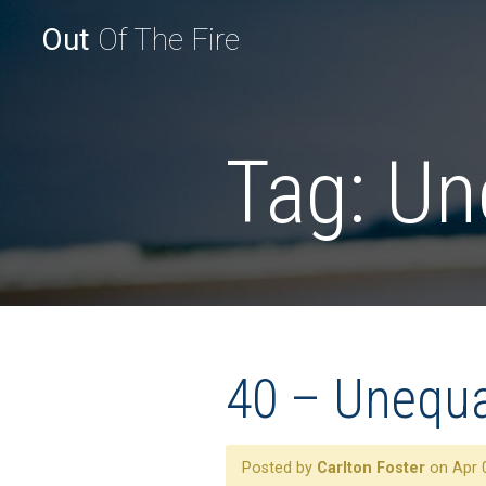
Out
Of The Fire
Tag:
Un
40 – Unequal
Posted by
Carlton Foster
on Apr 0