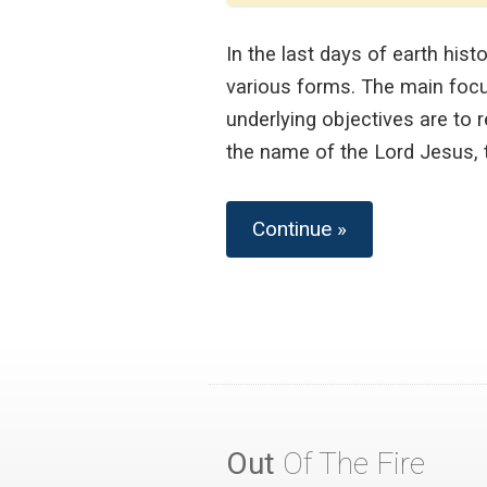
In the last days of earth his
various forms. The main focus
underlying objectives are to 
the name of the Lord Jesus, t
Continue »
Out
Of The Fire