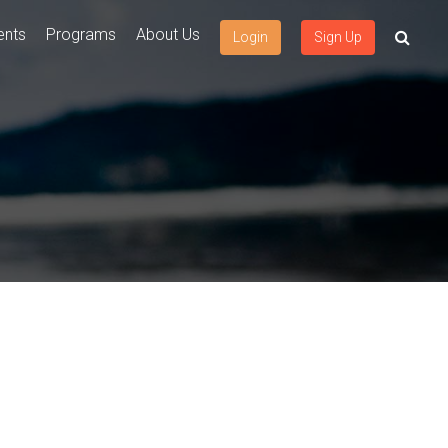
ents
Programs
About Us
Login
Sign Up