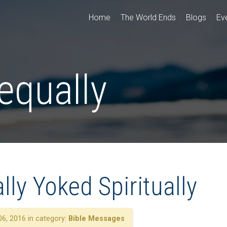
Home
The World Ends
Blogs
Ev
equally
ly Yoked Spiritually
6, 2016 in category:
Bible Messages