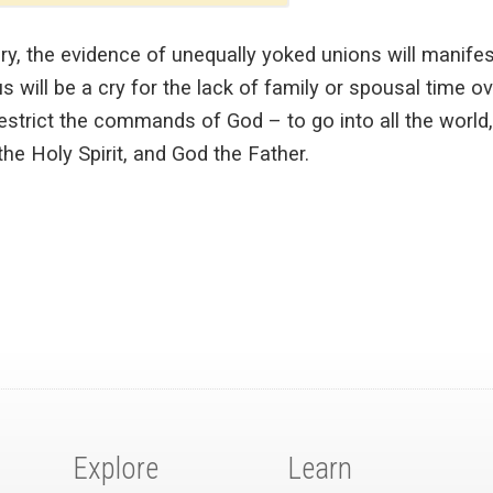
tory, the evidence of unequally yoked unions will manife
 will be a cry for the lack of family or spousal time o
restrict the commands of God – to go into all the world,
he Holy Spirit, and God the Father.
Explore
Learn