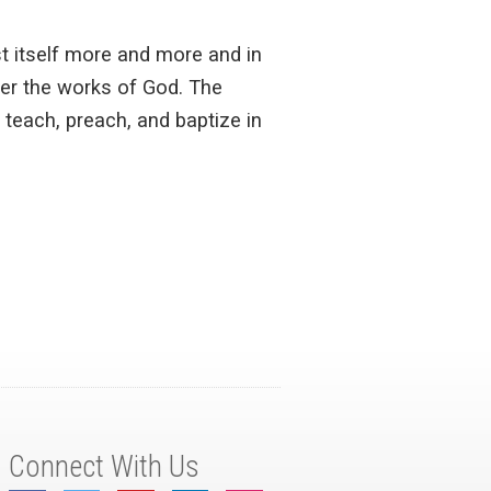
st itself more and more and in
ver the works of God. The
 teach, preach, and baptize in
Connect With Us