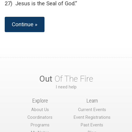
27) Jesus is the Seal of God.”
Continue »
Out
Of The Fire
I need help
Explore
Learn
About Us
Current Events
Coordinators
Event Registrations
Programs
Past Events