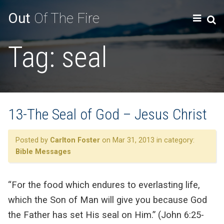
Out
Of The Fire
Tag:
seal
13-The Seal of God – Jesus Christ
Posted by
Carlton Foster
on Mar 31, 2013 in category:
Bible Messages
“For the food which endures to everlasting life,
which the Son of Man will give you because God
the Father has set His seal on Him.” (John 6:25-