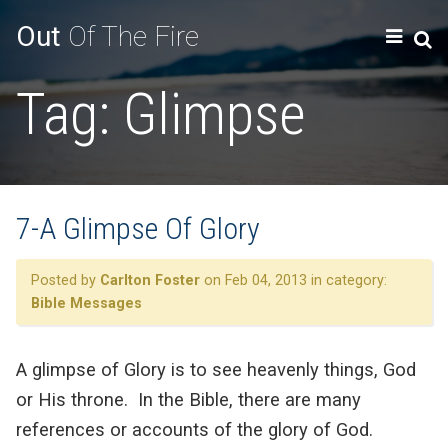
Out
Of The Fire
Tag:
Glimpse
7-A Glimpse Of Glory
Posted by
Carlton Foster
on Feb 04, 2013 in category:
Bible Messages
A glimpse of Glory is to see heavenly things, God
or His throne. In the Bible, there are many
references or accounts of the glory of God.