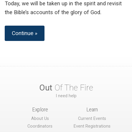
Today, we will be taken up in the spirit and revisit
the Bible’s accounts of the glory of God.
Continue »
Out
Of The Fire
I need help
Explore
Learn
About Us
Current Events
Coordinators
Event Registrations