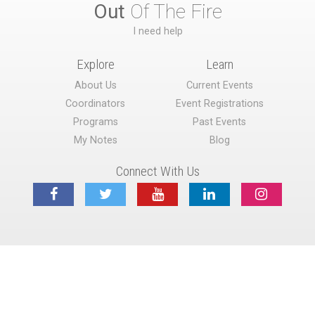
Out
Of The Fire
I need help
Explore
Learn
About Us
Current Events
Coordinators
Event Registrations
Programs
Past Events
My Notes
Blog
Connect With Us