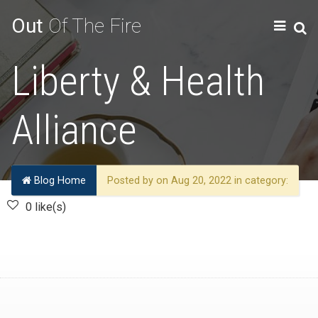
Out
Of The Fire
Liberty & Health
Alliance
Blog Home
Posted by on Aug 20, 2022 in category:
0 like(s)