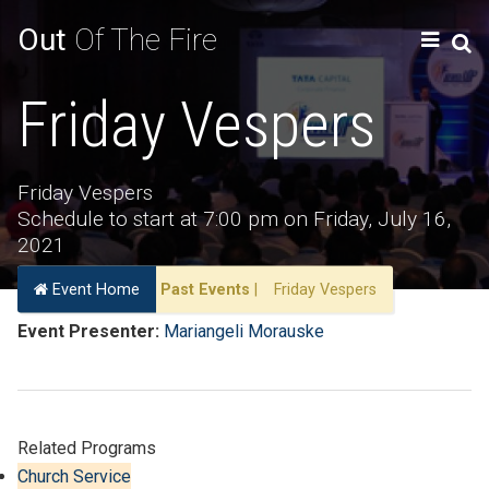
Out
Of The Fire
Friday Vespers
Friday Vespers
Schedule to start at 7:00 pm on Friday, July 16,
2021
Event Home
Past Events
|
Friday Vespers
Event Presenter:
Mariangeli Morauske
Related Programs
Church Service