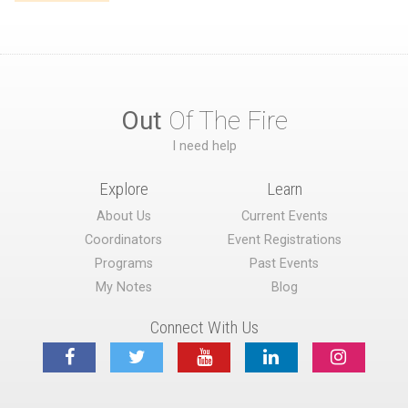
Out
Of The Fire
I need help
Explore
Learn
About Us
Current Events
Coordinators
Event Registrations
Programs
Past Events
My Notes
Blog
Connect With Us