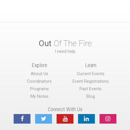
Out
Of The Fire
I need help
Explore
Learn
About Us
Current Events
Coordinators
Event Registrations
Programs
Past Events
My Notes
Blog
Connect With Us