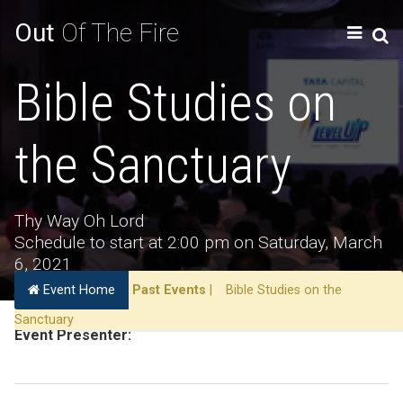
Out
Of The Fire
Bible Studies on
the Sanctuary
Thy Way Oh Lord
Schedule to start at 2:00 pm on Saturday, March
6, 2021
Event Home
Past Events
|
Bible Studies on the
Sanctuary
Event Presenter: