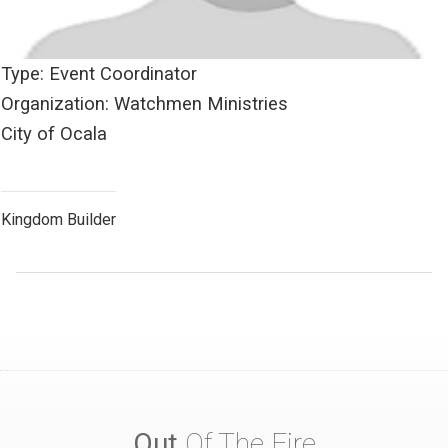
Type: Event Coordinator
Organization: Watchmen Ministries
City of Ocala
Kingdom Builder
Out
Of The Fire