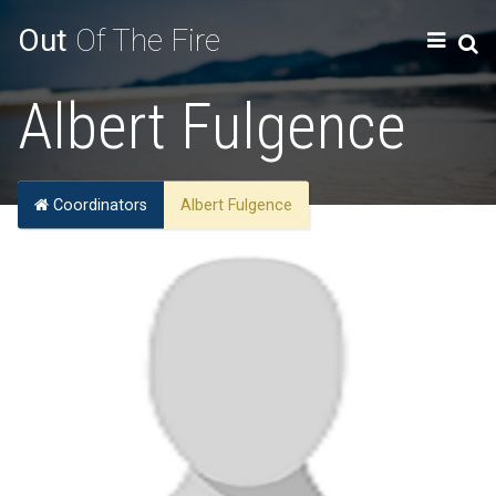
Out
Of The Fire
Albert Fulgence
Coordinators
Albert Fulgence