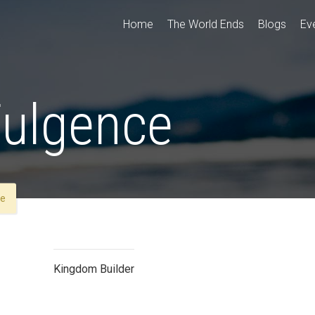
Home
The World Ends
Blogs
Ev
Fulgence
ce
Kingdom Builder