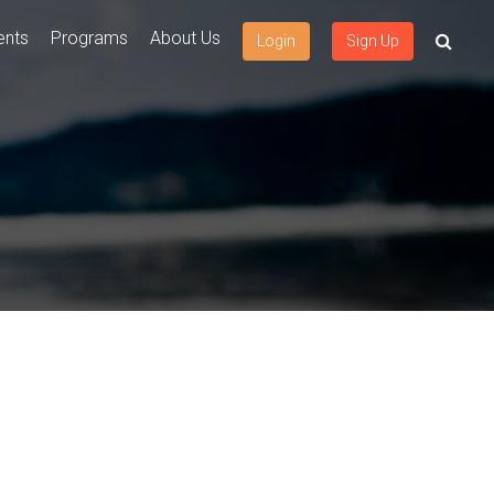
ents
Programs
About Us
Login
Sign Up