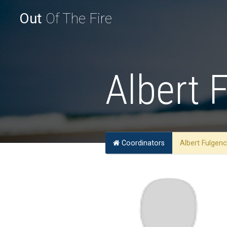
Out
Of The Fire
Albert 
Coordinators
Albert Fulgen