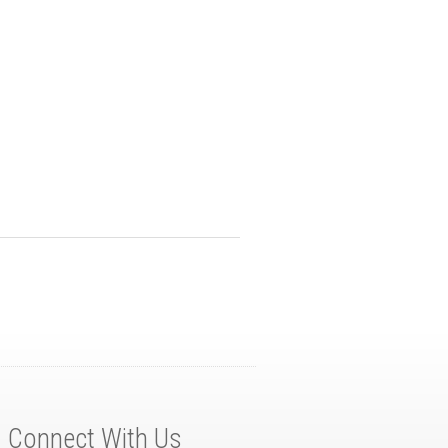
Connect With Us