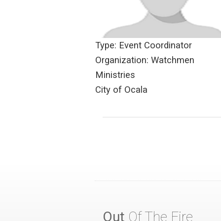
Type: Event Coordinator
Organization: Watchmen
Ministries
City of Ocala
Out
Of The Fire