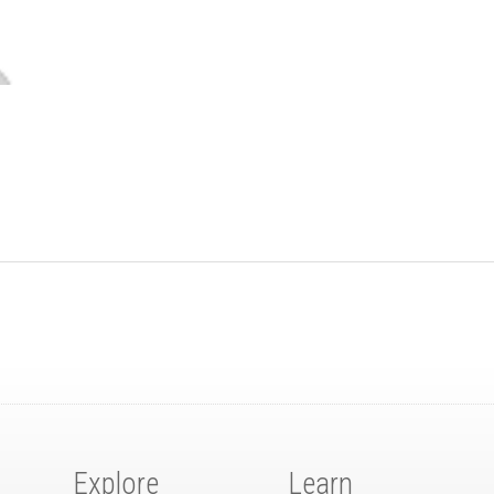
Explore
Learn