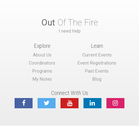
Out
Of The Fire
I need help
Explore
Learn
About Us
Current Events
Coordinators
Event Registrations
Programs
Past Events
My Notes
Blog
Connect With Us