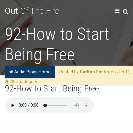
Out
Of The Fire
92-How to Start
Being Free
Audio Blogs Home
Posted by
Carlton Foster
on Jun 11,
2023 in category:
92-How to Start Being Free