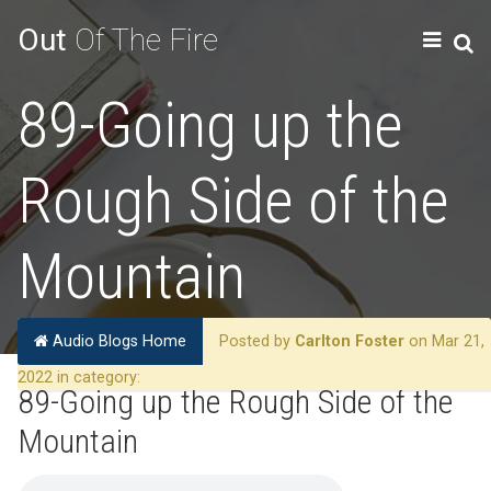
Out
Of The Fire
89-Going up the
Rough Side of the
Mountain
Audio Blogs Home
Posted by
Carlton Foster
on Mar 21,
2022 in category:
89-Going up the Rough Side of the
Mountain