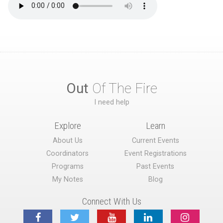
Out
Of The Fire
I need help
Explore
Learn
About Us
Current Events
Coordinators
Event Registrations
Programs
Past Events
My Notes
Blog
Connect With Us