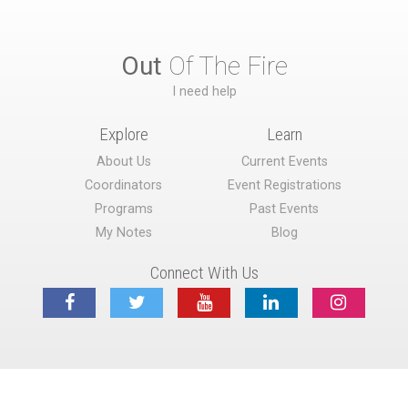
Out
Of The Fire
I need help
Explore
Learn
About Us
Current Events
Coordinators
Event Registrations
Programs
Past Events
My Notes
Blog
Connect With Us