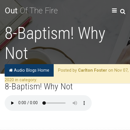
Out
Of The Fire
8-Baptism! Why
Not
Audio Blogs Home
Posted by
Carlton Foster
on Nov 07,
2020 in category:
8-Baptism! Why Not