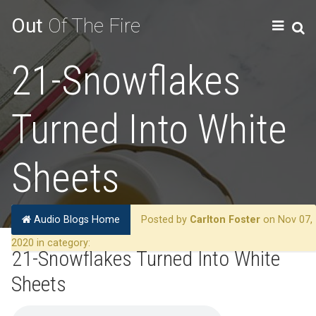
Out
Of The Fire
21-Snowflakes
Turned Into White
Sheets
Audio Blogs Home
Posted by
Carlton Foster
on Nov 07,
2020 in category:
21-Snowflakes Turned Into White
Sheets