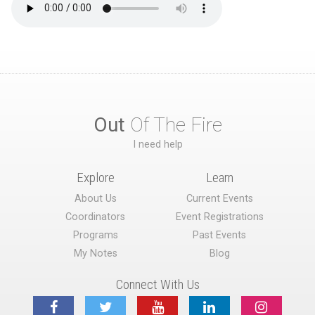
Out
Of The Fire
I need help
Explore
Learn
About Us
Current Events
Coordinators
Event Registrations
Programs
Past Events
My Notes
Blog
Connect With Us