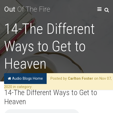
Out
Of The Fire
14-The Different
Ways to Get to
Heaven
Audio Blogs Home
Posted by
Carlton Foster
on Nov 07,
2020 in category:
14-The Different Ways to Get to
Heaven