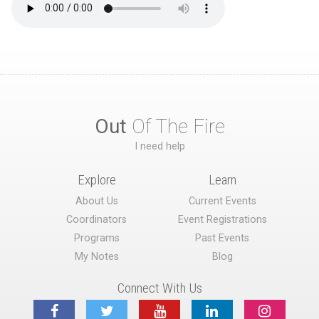
Out
Of The Fire
I need help
Explore
Learn
About Us
Current Events
Coordinators
Event Registrations
Programs
Past Events
My Notes
Blog
Connect With Us